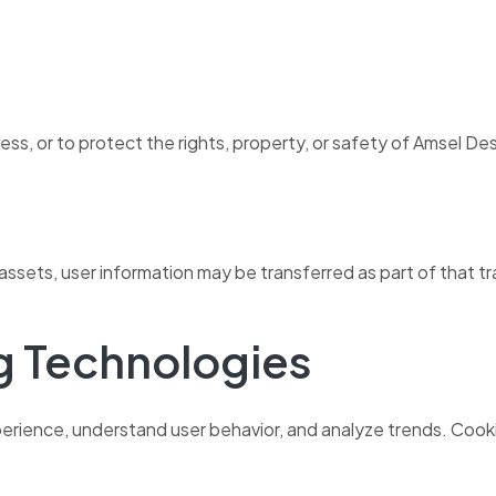
s, or to protect the rights, property, or safety of Amsel Desig
of assets, user information may be transferred as part of that t
g Technologies
erience, understand user behavior, and analyze trends. Cooki