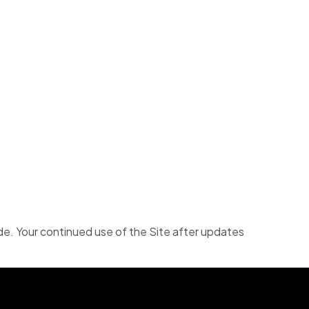
e. Your continued use of the Site after updates