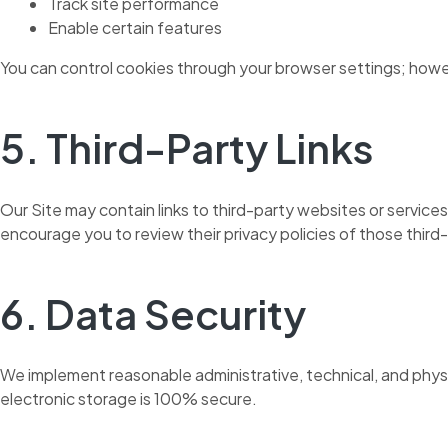
Track site performance
Enable certain features
You can control cookies through your browser settings; howeve
5. Third-Party Links
Our Site may contain links to third-party websites or service
encourage you to review their privacy policies of those third
6. Data Security
We implement reasonable administrative, technical, and phys
electronic storage is 100% secure.