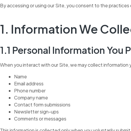
By accessing or using our Site, you consent to the practices d
1. Information We Colle
1.1 Personal Information You 
When you interact with our Site, we may collect information y
Name
Email address
Phone number
Company name
Contact form submissions
Newsletter sign-ups
Comments or messages
This information is collected only when you voluntarily submit