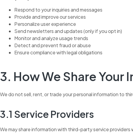
Respond to your inquiries and messages
Provide and improve our services
Personalize user experience
Send newsletters and updates (only if you opt in)
Monitor and analyze usage trends
Detect and prevent fraud or abuse
Ensure compliance with legal obligations
3. How We Share Your 
We do not sell, rent, or trade your personal information to t
3.1 Service Providers
We may share information with third-party service providers wh