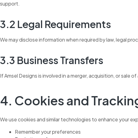
support.
3.2 Legal Requirements
We may disclose information when required by law, legal proces
3.3 Business Transfers
If Amsel Designs is involved in a merger, acquisition, or sale 
4. Cookies and Trackin
We use cookies and similar technologies to enhance your exp
Remember your preferences