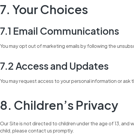
7. Your Choices
7.1 Email Communications
You may opt out of marketing emails by following the unsubsc
7.2 Access and Updates
You may request access to your personal information or ask th
8. Children’s Privacy
Our Site is not directed to children under the age of 13, and
child, please contact us promptly.