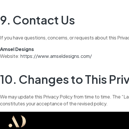
9. Contact Us
If you have questions, concerns, or requests about this Priva
Amsel Designs
Website:
https://www.amseldesigns.com/
10. Changes to This Pri
We may update this Privacy Policy from time to time. The “L
constitutes your acceptance of the revised policy.