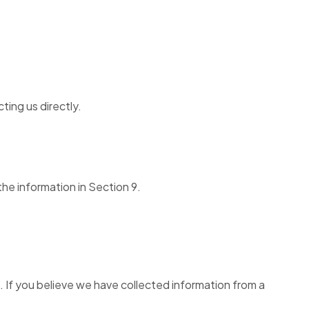
ing us directly.
the information in Section 9.
n. If you believe we have collected information from a