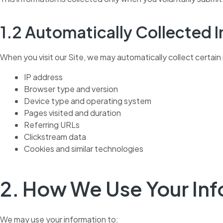
1.2 Automatically Collected 
When you visit our Site, we may automatically collect certain 
IP address
Browser type and version
Device type and operating system
Pages visited and duration
Referring URLs
Clickstream data
Cookies and similar technologies
2. How We Use Your In
We may use your information to: