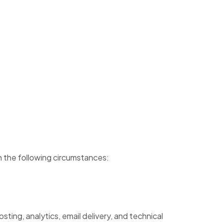
in the following circumstances:
ting, analytics, email delivery, and technical