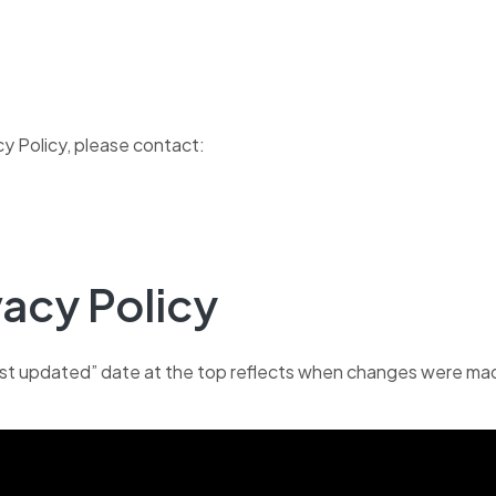
cy Policy, please contact:
vacy Policy
ast updated” date at the top reflects when changes were mad