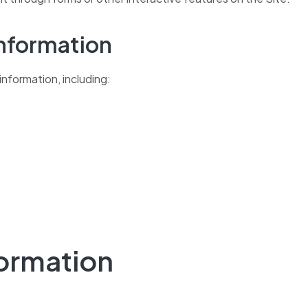
Information
information, including:
formation