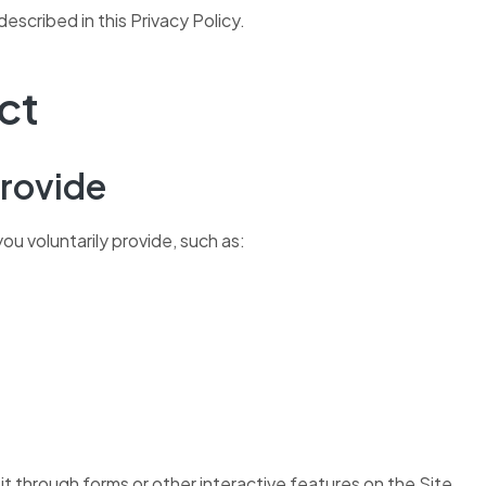
escribed in this Privacy Policy.
ct
Provide
ou voluntarily provide, such as:
 it through forms or other interactive features on the Site.