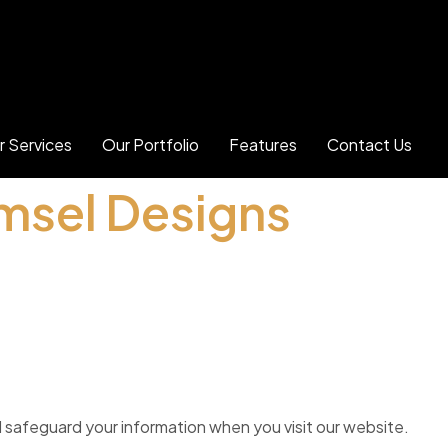
r Services
Our Portfolio
Features
Contact Us
Amsel Designs
nd safeguard your information when you visit our website.