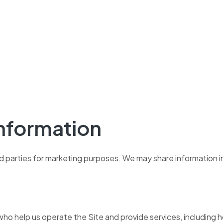
Information
hird parties for marketing purposes. We may share information 
o help us operate the Site and provide services, including hos