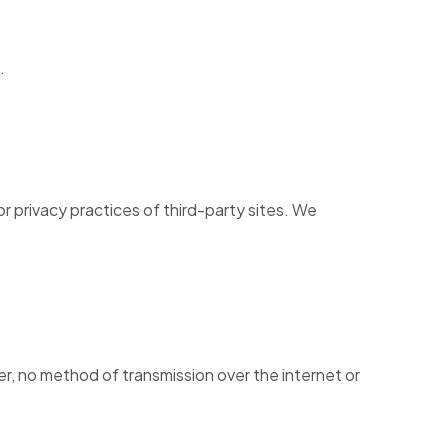
.
r privacy practices of third-party sites. We
r, no method of transmission over the internet or