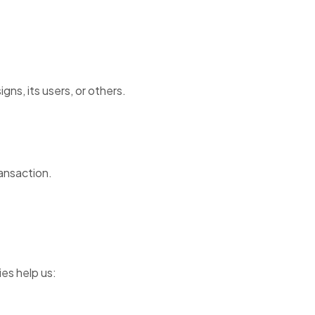
ns, its users, or others.
ransaction.
es help us: