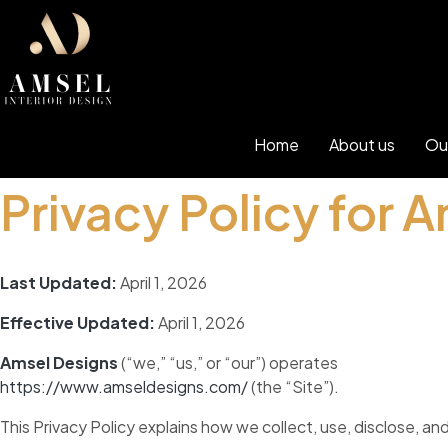
Home
About us
Ou
Privacy Policy for 
Last Updated:
April 1, 2026
Effective Updated:
April 1, 2026
Amsel Designs
(“we,” “us,” or “our”) operates
https://www.amseldesigns.com/
(the “Site”).
This Privacy Policy explains how we collect, use, disclose, a