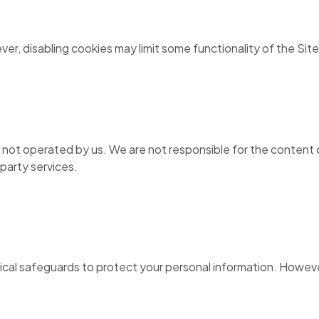
r, disabling cookies may limit some functionality of the Site
s not operated by us. We are not responsible for the content o
-party services.
ical safeguards to protect your personal information. Howeve