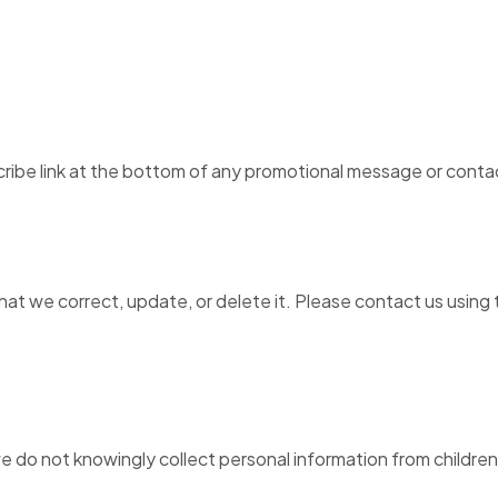
ribe link at the bottom of any promotional message or contact
at we correct, update, or delete it. Please contact us using 
 we do not knowingly collect personal information from childre