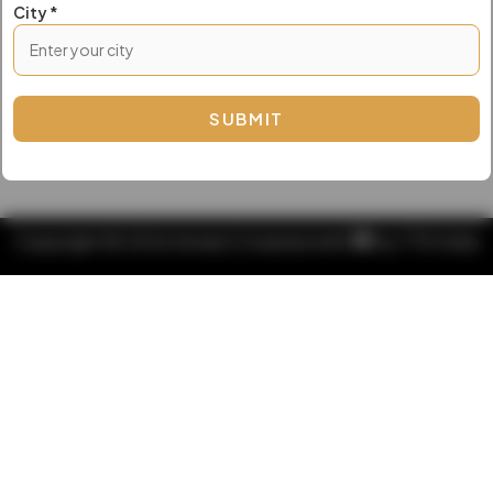
City *
Copyright © 2026 Amsel | Created with
by
TTD India