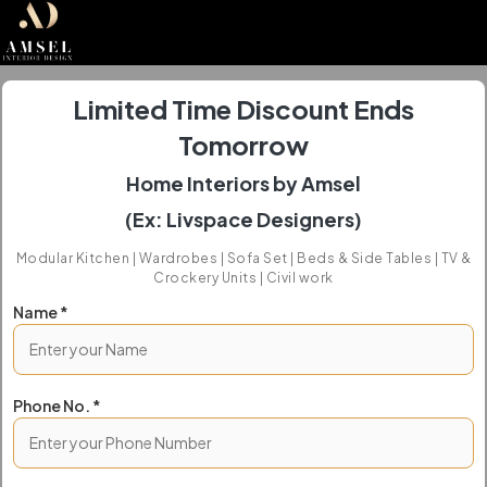
Limited Time Discount Ends
Tomorrow
Home Interiors by Amsel
(Ex: Livspace Designers)
Modular Kitchen | Wardrobes | Sofa Set | Beds & Side Tables | TV &
Crockery Units | Civil work
Name *
Phone No. *