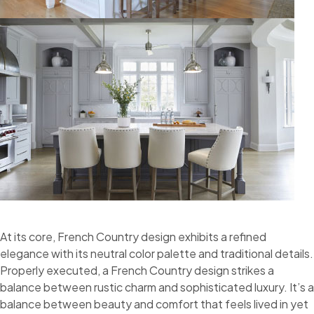
At its core, French Country design exhibits a refined
elegance with its neutral color palette and traditional details.
Properly executed, a French Country design strikes a
balance between rustic charm and sophisticated luxury. It’s a
balance between beauty and comfort that feels lived in yet