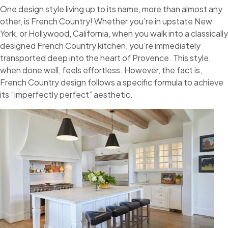
One design style living up to its name, more than almost any
other, is French Country! Whether you’re in upstate New
York, or Hollywood, California, when you walk into a classically
designed French Country kitchen, you’re immediately
transported deep into the heart of Provence. This style,
when done well, feels effortless. However, the fact is,
French Country design follows a specific formula to achieve
its “imperfectly perfect” aesthetic.