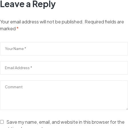
Leave a Reply
Your email address will not be published.
Required fields are
marked
*
Save my name, email, and website in this browser for the