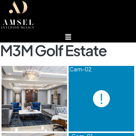
Menu
M3M Golf Estate