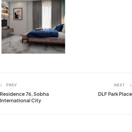
Post
PREV
NEXT
Residence 76, Sobha
DLF Park Place
navigation
International City