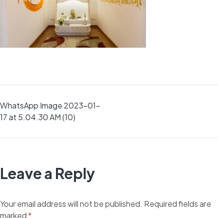
Post
WhatsApp Image 2023-01-
17 at 5.04.30 AM (10)
navigation
Leave a Reply
Your email address will not be published.
Required fields are
marked
*