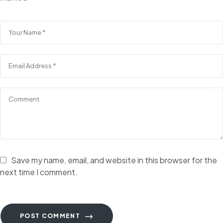
Save my name, email, and website in this browser for the
next time I comment.
POST COMMENT