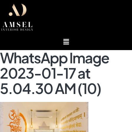
Menu
WhatsApp Image
2023-01-17 at
5.04.30 AM (10)