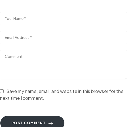
Save my name, email, and website in this browser for the
next time I comment.
POST COMMENT