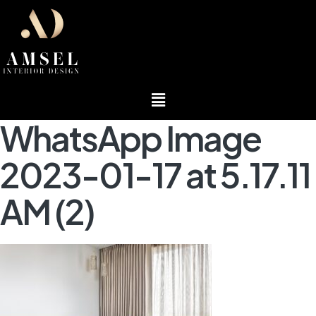
Menu
WhatsApp Image
2023-01-17 at 5.17.11
AM (2)