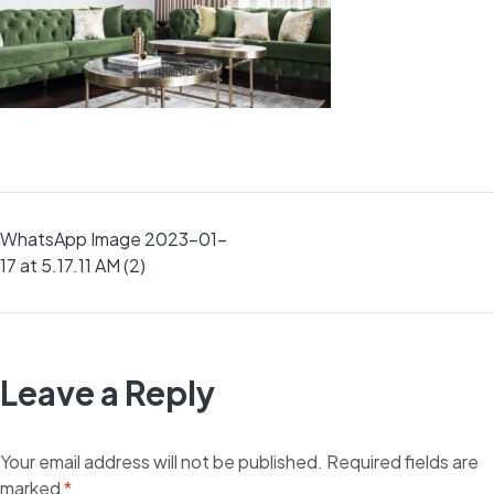
Post
WhatsApp Image 2023-01-
17 at 5.17.11 AM (2)
navigation
Leave a Reply
Your email address will not be published.
Required fields are
marked
*