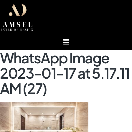
Menu
WhatsApp Image
2023-01-17 at 5.17.11
AM (27)