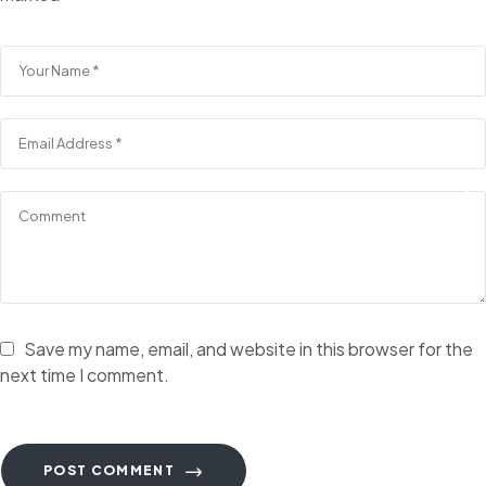
Save my name, email, and website in this browser for the
next time I comment.
POST COMMENT