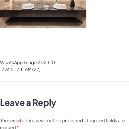
Post
WhatsApp Image 2023-01-
17 at 5.17.11 AM (27)
navigation
Leave a Reply
Your email address will not be published.
Required fields are
marked
*