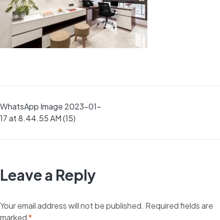
Post
WhatsApp Image 2023-01-
17 at 8.44.55 AM (15)
navigation
Leave a Reply
Your email address will not be published.
Required fields are
marked
*