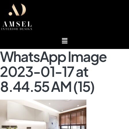
Menu
WhatsApp Image
2023-01-17 at
8.44.55 AM (15)