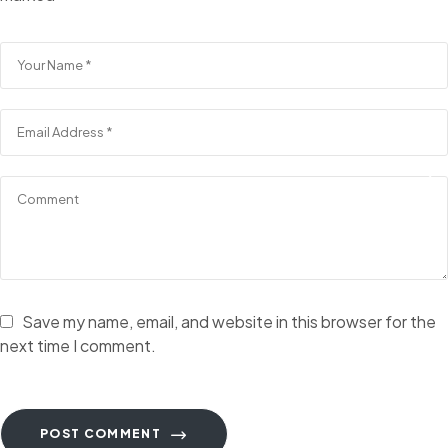
Save my name, email, and website in this browser for the
next time I comment.
POST COMMENT